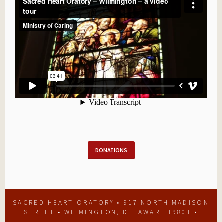
DONATIONS
SACRED HEART ORATORY • 917 NORTH MADISON
STREET • WILMINGTON, DELAWARE 19801 •